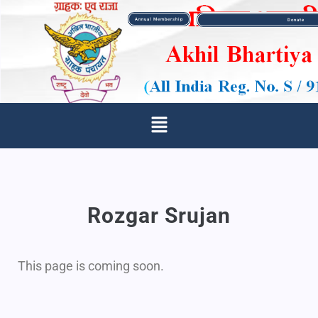
Annual Membership
Donate
Rozgar Srujan
This page is coming soon.