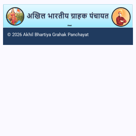
© 2026 Akhil Bhartiya Grahak Panchayat