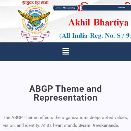
Donate
Annual Membership
ABGP Theme and
Representation
The ABGP Theme reflects the organization’s deep-rooted values,
vision, and identity. At its heart stands
Swami Vivekananda
,