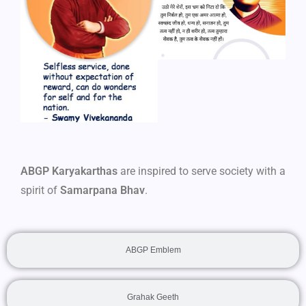
ABGP Karyakarthas
are inspired to serve society with a
spirit of
Samarpana Bhav
.
ABGP Emblem
Grahak Geeth