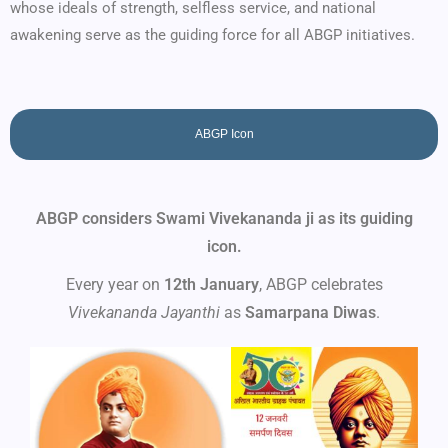
whose ideals of strength, selfless service, and national
awakening serve as the guiding force for all ABGP initiatives.
ABGP Icon
ABGP considers Swami Vivekananda ji as its guiding
icon.
Every year on
12th January
, ABGP celebrates
Vivekananda Jayanthi
as
Samarpana Diwas
.