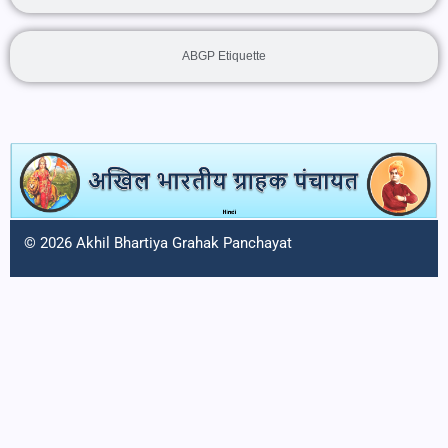
ABGP Etiquette
© 2026 Akhil Bhartiya Grahak Panchayat