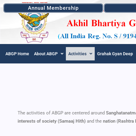
Annual Membership
ABGP Home
About ABGP
Activities
Grahak Gyan Deep
The activities of ABGP are centered around
Sanghatanatm
interests of society (Samaaj Hith)
and the
nation (Rashtra 