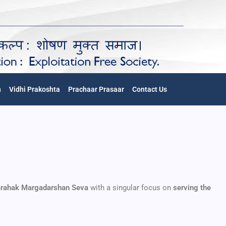
n
Vidhi Prakoshta
Prachaar Prasaar
Contact Us
rahak Margadarshan Seva
with a singular focus on
serving the