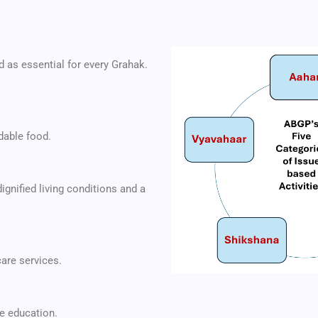
d as essential for every Grahak.
dable food.
ignified living conditions and a
are services.
e education.