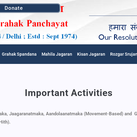
Donate
Grahak Spandana
Mahila Jagaran
Kisan Jagaran
Rozgar Sruja
Important Activities
aka,
Jaagaranatmaka,
Aandolaanatmaka (Movement-Based) and
G
Hith).