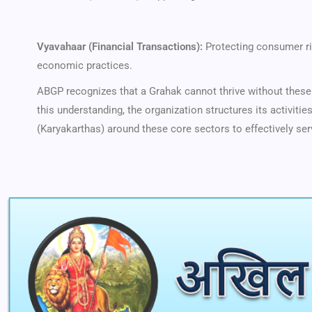
Vyavahaar (Financial Transactions):
Protecting consumer ri
economic practices.
ABGP recognizes that a Grahak cannot thrive without these 
this understanding, the organization structures its activiti
(Karyakarthas) around these core sectors to effectively ser