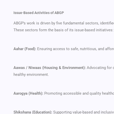
Issue-Based Activities of ABGP
ABGP’s work is driven by five fundamental sectors, identifie
These sectors form the basis of its issue-based initiatives:
Aahar (Food):
Ensuring access to safe, nutritious, and affor
Aawas / Niwaas (Housing & Environment):
Advocating for d
healthy environment.
Aarogya (Health):
Promoting accessible and quality healthc
Shikshana (Education):
Supporting value-based and inclusiv