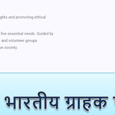
ghts and promoting ethical
five essential needs. Guided by
es and volunteer groups
ve society.