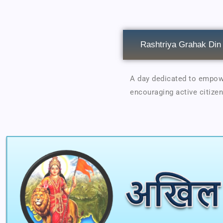
Rashtriya Grahak Din
A day dedicated to empowe
encouraging active citizen