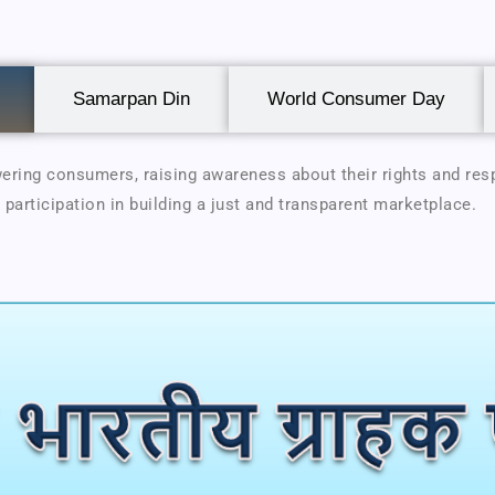
Samarpan Din
World Consumer Day
ring consumers, raising awareness about their rights and resp
 participation in building a just and transparent marketplace.