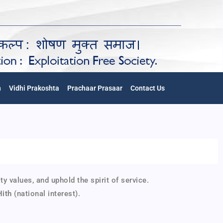
n
Vidhi Prakoshta
Prachaar Prasaar
Contact Us
alues, and uphold the spirit of service.
Hith
(national interest).