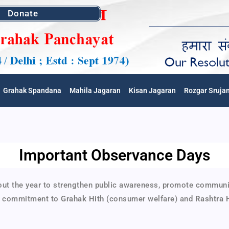
Donate
Grahak Spandana
Mahila Jagaran
Kisan Jagaran
Rozgar Sruja
Important Observance Days
the year to strengthen public awareness, promote community v
’s commitment to
Grahak Hith
(consumer welfare) and
Rashtra 