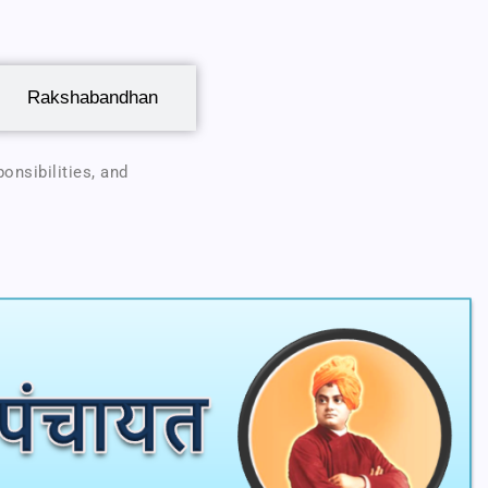
Rakshabandhan
onsibilities, and