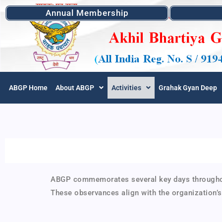
Annual Membership
ABGP Home
About ABGP
Activities
Grahak Gyan Deep
ABGP commemorates several key days throughout 
These observances align with the organization